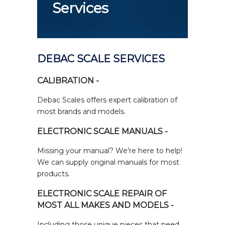
Services
DEBAC SCALE SERVICES
CALIBRATION -
Debac Scales offers expert calibration of
most brands and models.
ELECTRONIC SCALE MANUALS -
Missing your manual? We're here to help!
We can supply original manuals for most
products.
ELECTRONIC SCALE REPAIR OF
MOST ALL MAKES AND MODELS -
Including those unique pieces that need