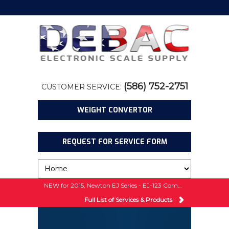
(586) 752-2751
CUSTOMER SERVICE:
WEIGHT CONVERTOR
REQUEST FOR SERVICE FORM
NEW for 2015, Newton EJ Series - EJ-123 Compact Balance w/ 5 Year Warranty!
Full List of Services & Products