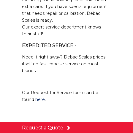
extra care. If you have special equipment
that needs repair or calibration, Debac
Scales is ready.
Our expert service department knows
their stuff!
EXPEDITED SERVICE -
Need it right away? Debac Scales prides
itself on fast concise service on most
brands.
Our Request for Service form can be
found
here
.
Request a Quote