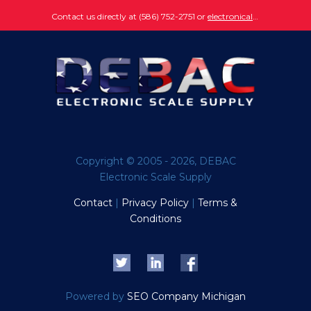
Contact us directly at (586) 752-2751 or
electronically submit your question
Copyright © 2005 - 2026, DEBAC
Electronic Scale Supply
Contact
|
Privacy Policy
|
Terms &
Conditions
Powered by
SEO Company Michigan