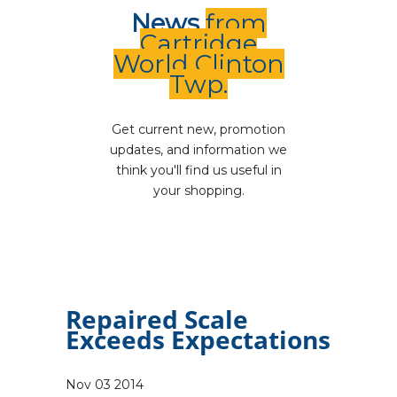
News
from
Cartridge
World Clinton
Twp.
Get current new, promotion
updates, and information we
think you'll find us useful in
your shopping.
Repaired Scale
Exceeds Expectations
Nov
03
2014