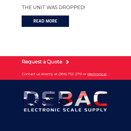
THE UNIT WAS DROPPED!
READ MORE
Request a Quote
Contact us directly at (586) 752-2751 or
electronically submit your question