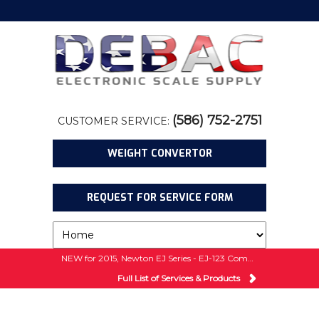
(586) 752-2751
CUSTOMER SERVICE:
WEIGHT CONVERTOR
REQUEST FOR SERVICE FORM
NEW for 2015, Newton EJ Series - EJ-123 Compact Balance w/ 5 Year Warranty!
Full List of Services & Products